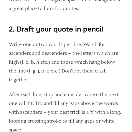
a great place to look for quotes.
2. Draft your quote in pencil
Write one or two words per line. Watch for
ascenders and descenders – the letters which are
high (l, d, b, h etc.) and those which hang below
the line (f, g, j, p, q etc.) Don’t let them crash
together!
After each line, stop and consider where the next
one will fit. Try and fill any gaps above the words
with ascenders – your best trick is a ‘t’ with a long,
looping crossing stroke to fill any gaps or white
space.