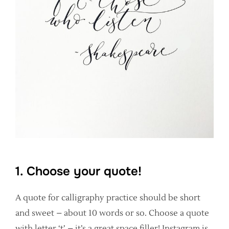
1. Choose your quote!
A quote for calligraphy practice should be short
and sweet – about 10 words or so. Choose a quote
with letter ‘t’ – it’s a great space filler! Instagram is