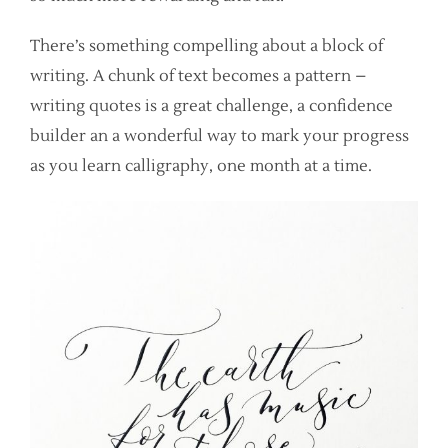
There’s something compelling about a block of
writing. A chunk of text becomes a pattern –
writing quotes is a great challenge, a confidence
builder an a wonderful way to mark your progress
as you learn calligraphy, one month at a time.