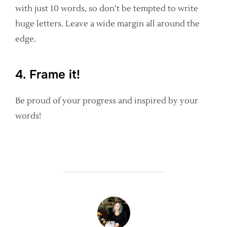
with just 10 words, so don’t be tempted to write
huge letters. Leave a wide margin all around the
edge.
4. Frame it!
Be proud of your progress and inspired by your
words!
POST AUTHOR