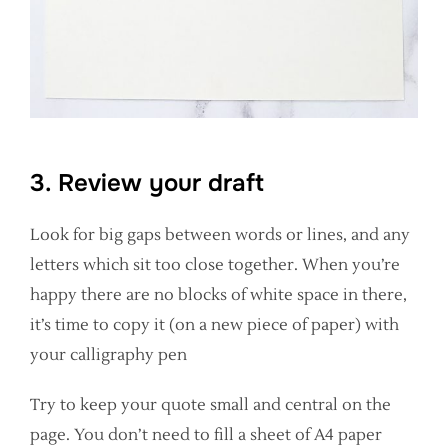
3. Review your draft
Look for big gaps between words or lines, and any
letters which sit too close together. When you’re
happy there are no blocks of white space in there,
it’s time to copy it (on a new piece of paper) with
your calligraphy pen
Try to keep your quote small and central on the
page. You don’t need to fill a sheet of A4 paper