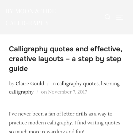
Skip
BY MOON & TIDE
to
Search
TOGG
content
CALLIGRAPHY
for:
Calligraphy quotes and effective,
creative layouts – a step by step
guide
by
Claire Gould
in
calligraphy quotes
,
learning
Posted
calligraphy
on
November 7, 2017
on
I’ve never been a fan of letter drills as a way to
practice modern calligraphy. I find writing quotes
so much more rewarding and fun!