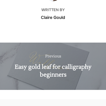
WRITTEN BY
Claire Gould
Post
navigation
Previous
Previous
Easy gold leaf for calligraphy
beginners