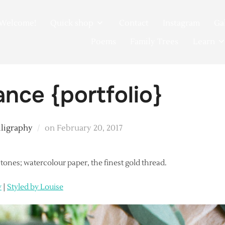
Welcome!
Quick shop
Contact
Instagram
Ga
Poems
Family Trees
Learn
ance {portfolio}
Posted
lligraphy
on
February 20, 2017
on
t tones; watercolour paper, the finest gold thread.
y
|
Styled by Louise