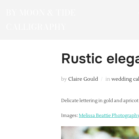
Skip
BY MOON & TIDE
to
content
CALLIGRAPHY
Rustic eleg
by
Claire Gould
in
wedding ca
Delicate lettering in gold and aprico
Images:
Melissa Beattie Photograph