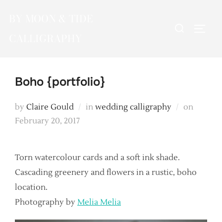
Skip
BY MOON & TIDE
to
Search
TOGG
content
CALLIGRAPHY
for:
Boho {portfolio}
Posted
by
Claire Gould
in
wedding calligraphy
on
on
February 20, 2017
Torn watercolour cards and a soft ink shade.
Cascading greenery and flowers in a rustic, boho
location.
Photography by
Melia Melia