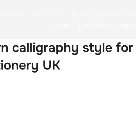
Welcome!
Quick shop
Contact
Instagram
Ga
Poems
Family Trees
Learn
 calligraphy style fo
tionery UK