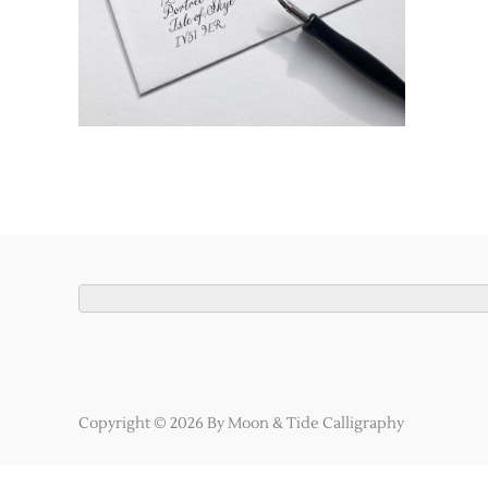
Copyright © 2026 By Moon & Tide Calligraphy