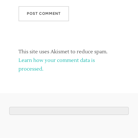
This site uses Akismet to reduce spam.
Learn how your comment data is
processed.