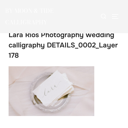
Skip
BY MOON & TIDE
to
Search
TOGG
content
CALLIGRAPHY
for:
Lara Rios Photography wedding
calligraphy DETAILS_0002_Layer
178