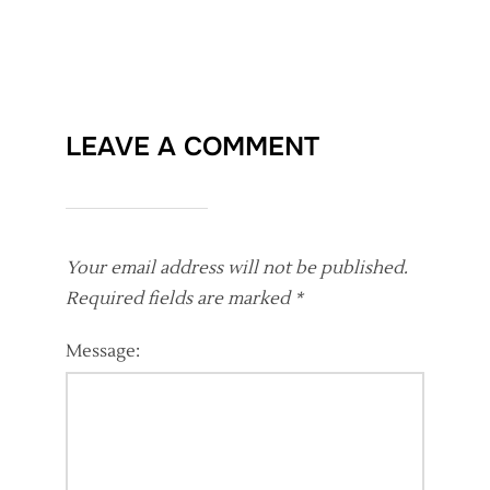
LEAVE A COMMENT
Your email address will not be published.
Required fields are marked
*
Message: