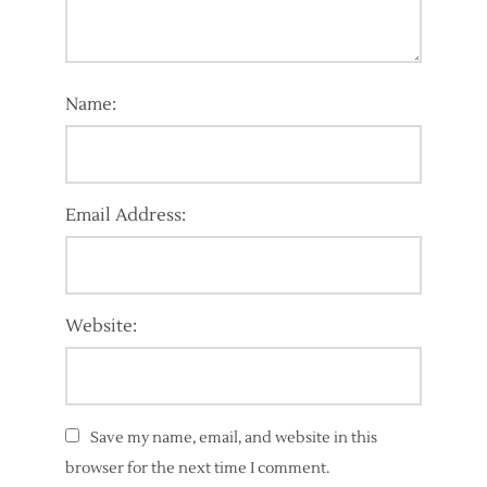
Name:
Email Address:
Website:
Save my name, email, and website in this
browser for the next time I comment.