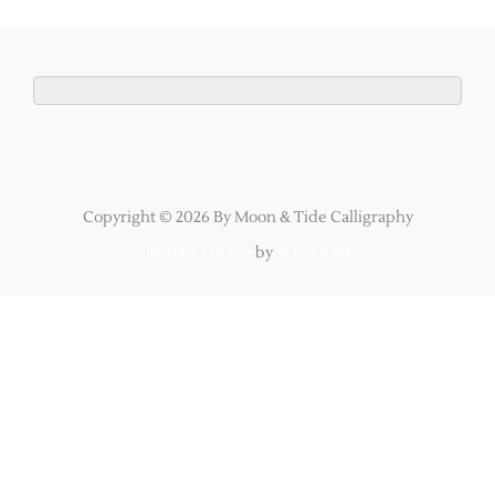
Copyright © 2026 By Moon & Tide Calligraphy
Inspiro Theme
by
WPZOOM