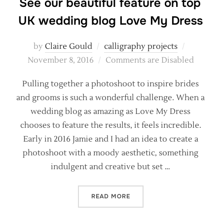
See our beautiful feature on top
UK wedding blog Love My Dress
Posted
by
Claire Gould
calligraphy projects
on
November 8, 2016
Comments are Disabled
Pulling together a photoshoot to inspire brides
and grooms is such a wonderful challenge. When a
wedding blog as amazing as Love My Dress
chooses to feature the results, it feels incredible.
Early in 2016 Jamie and I had an idea to create a
photoshoot with a moody aesthetic, something
indulgent and creative but set …
“SEE OUR BEAUTIFUL FEAT
READ MORE