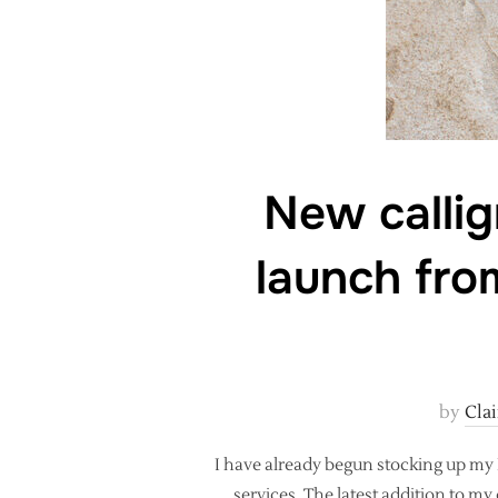
New callig
launch fro
by
Cla
I have already begun stocking up my 
services. The latest addition to my