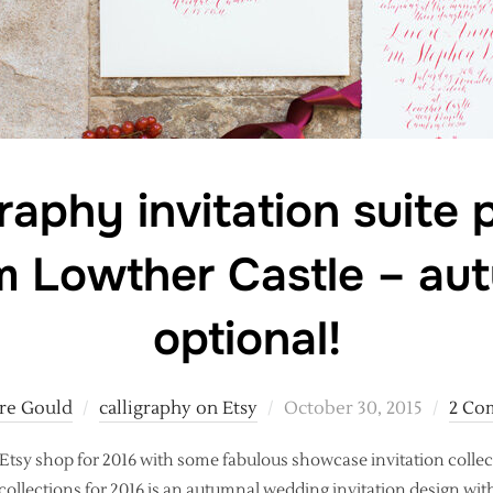
raphy invitation suite
m Lowther Castle – au
optional!
Posted
ire Gould
calligraphy on Etsy
October 30, 2015
2 Co
on
Etsy shop for 2016 with some fabulous showcase invitation colle
 collections for 2016 is an autumnal wedding invitation design with