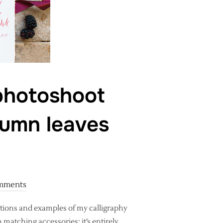
 photoshoot
tumn leaves
mments
ctions and examples of my calligraphy
 matching accessories: it’s entirely