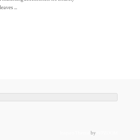
 leaves …
ATION SUITE PHOTOSHOOT LAUNCH FROM LOWTHER CASTLE – AUT
Inspiro Theme
by
WPZOOM