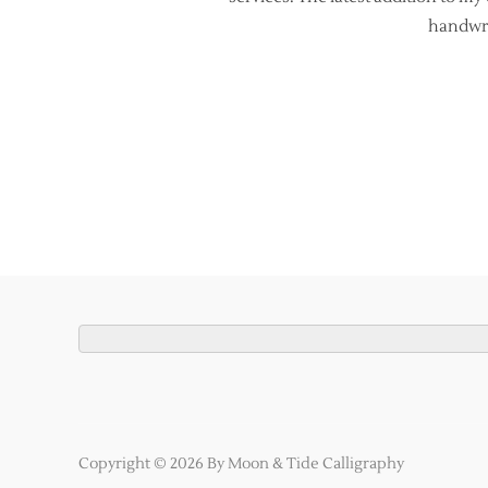
handwrit
Copyright © 2026 By Moon & Tide Calligraphy