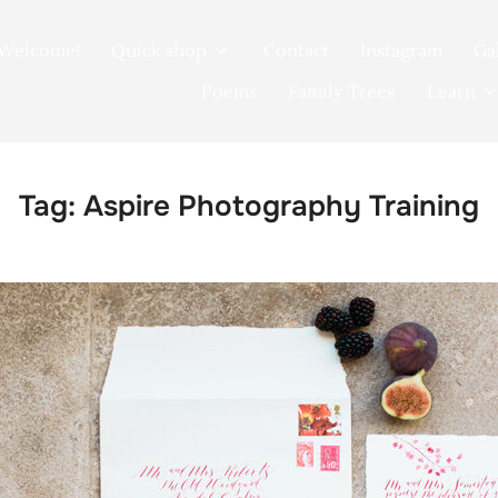
Welcome!
Quick shop
Contact
Instagram
Ga
Poems
Family Trees
Learn
Tag:
Aspire Photography Training