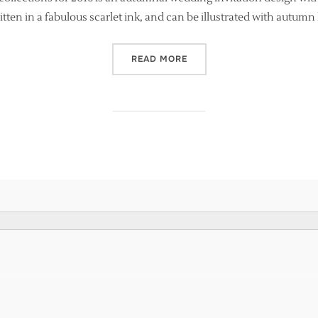
ten in a fabulous scarlet ink, and can be illustrated with autumn
“NEW CALLIGRAPHY INVIT
READ MORE