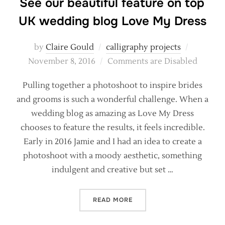
See our beautiful feature on top
UK wedding blog Love My Dress
Posted
by
Claire Gould
calligraphy projects
on
November 8, 2016
Comments are Disabled
Pulling together a photoshoot to inspire brides
and grooms is such a wonderful challenge. When a
wedding blog as amazing as Love My Dress
chooses to feature the results, it feels incredible.
Early in 2016 Jamie and I had an idea to create a
photoshoot with a moody aesthetic, something
indulgent and creative but set …
“SEE OUR BEAUTIFUL FEAT
READ MORE