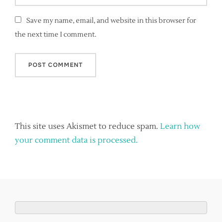
Save my name, email, and website in this browser for
the next time I comment.
This site uses Akismet to reduce spam.
Learn how
your comment data is processed.