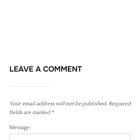
LEAVE A COMMENT
Your email address will not be published.
Required
fields are marked
*
Message: