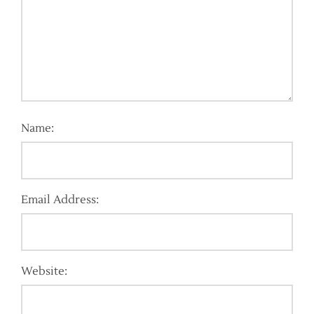
Name:
Email Address:
Website: