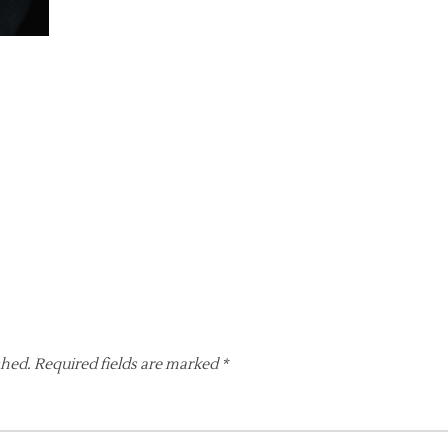
shed.
Required fields are marked
*