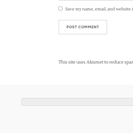
Save my name, email, and website i
This site uses Akismet to reduce sp