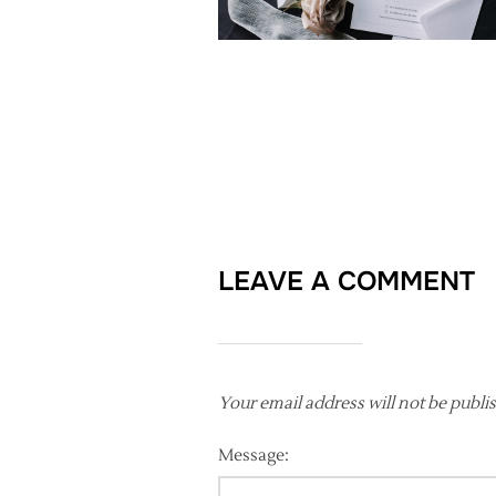
LEAVE A COMMENT
Your email address will not be publi
Message: