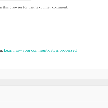
n this browser for the next time I comment.
am.
Learn how your comment data is processed.