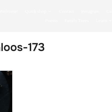
Welcome!
Quick shop
Contact
Instagram
Ga
Poems
Family Trees
Learn
loos-173