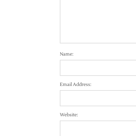
Name:
Email Address:
Website: