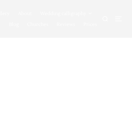
llery
About
Wedding calligraphy
Search
TOG
for:
Blog
Churches
Reviews
Prices