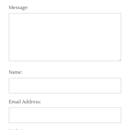
Message:
Name:
Email Address: