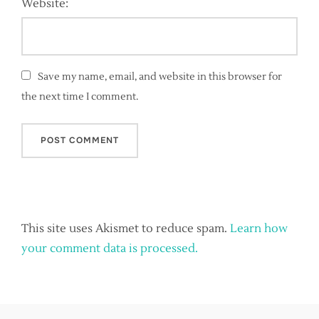
Website:
Save my name, email, and website in this browser for
the next time I comment.
This site uses Akismet to reduce spam.
Learn how
your comment data is processed.