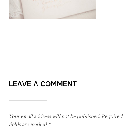
LEAVE A COMMENT
Your email address will not be published.
Required
fields are marked
*