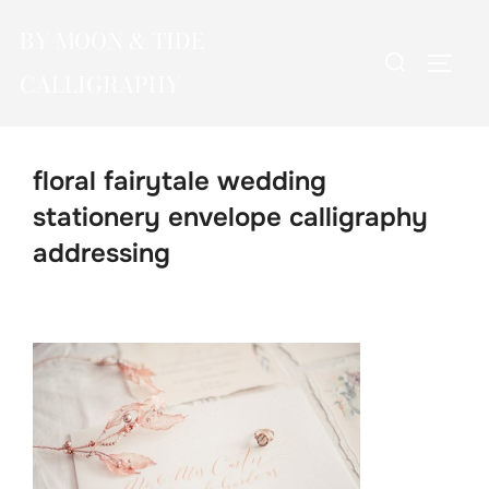
Skip
BY MOON & TIDE
to
Search
TOGG
content
CALLIGRAPHY
for:
floral fairytale wedding
stationery envelope calligraphy
addressing