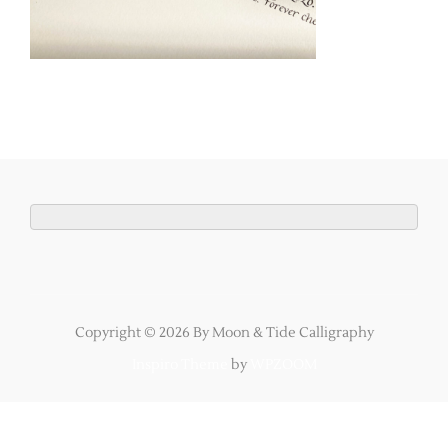
Copyright © 2026 By Moon & Tide Calligraphy
Inspiro Theme
by
WPZOOM