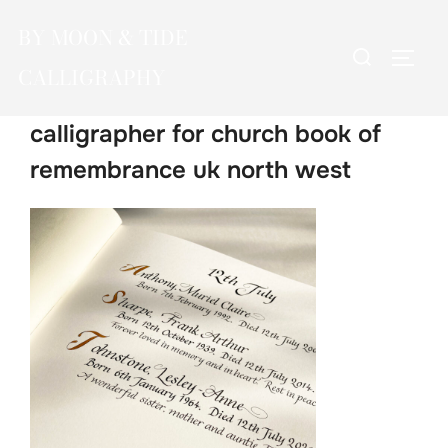
Skip
BY MOON & TIDE
to
Search
TOGG
content
CALLIGRAPHY
for:
calligrapher for church book of
remembrance uk north west