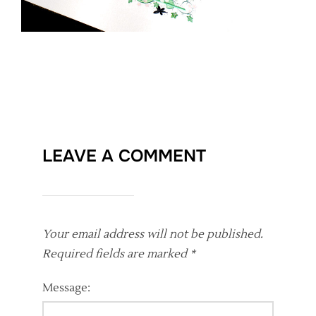
LEAVE A COMMENT
Your email address will not be published.
Required fields are marked
*
Message: