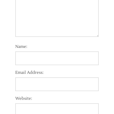
Name:
Email Address:
Website: