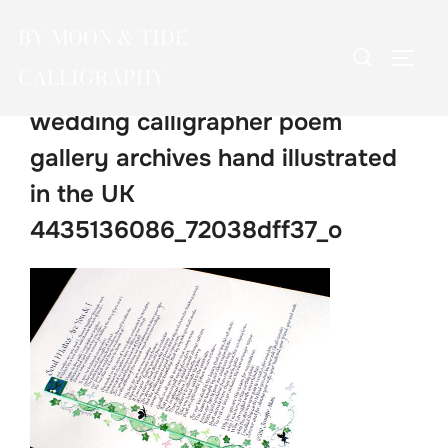
Skip
BY MOON & TIDE
to
Search
TOGG
content
CALLIGRAPHY
for:
wedding calligrapher poem
gallery archives hand illustrated
in the UK
4435136086_72038dff37_o