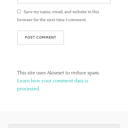
Save my name, email, and website in this
browser for the next time I comment.
This site uses Akismet to reduce spam.
Learn how your comment data is
processed.