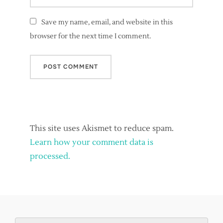
Save my name, email, and website in this
browser for the next time I comment.
This site uses Akismet to reduce spam.
Learn how your comment data is
processed.