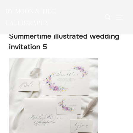
Skip
BY MOON & TIDE
to
Search
TOGG
content
CALLIGRAPHY
for:
Summertime illustrated wedding
invitation 5