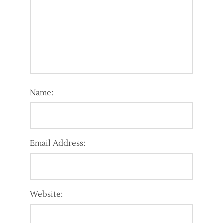
Name:
Email Address:
Website: