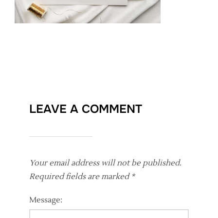
LEAVE A COMMENT
Your email address will not be published.
Required fields are marked
*
Message: