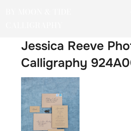
Skip
BY MOON & TIDE
to
content
CALLIGRAPHY
Jessica Reeve Pho
Calligraphy 924A