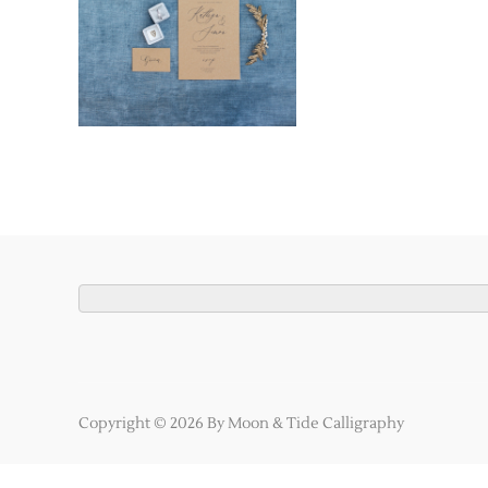
Copyright © 2026 By Moon & Tide Calligraphy