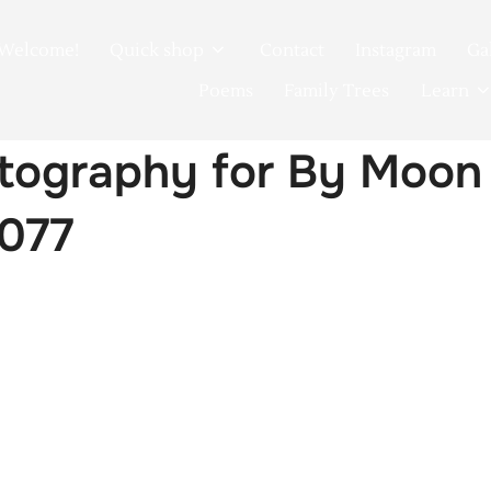
Welcome!
Quick shop
Contact
Instagram
Ga
Poems
Family Trees
Learn
tography for By Moon
0077