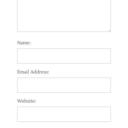
Name:
Email Address:
Website: