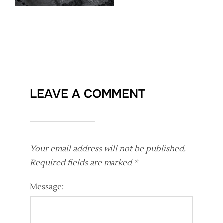
LEAVE A COMMENT
Your email address will not be published.
Required fields are marked
*
Message: