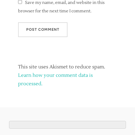
Save my name, email, and website in this
browser for the next time I comment.
This site uses Akismet to reduce spam.
Learn how your comment data is
processed.