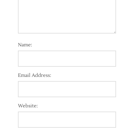
Name:
Email Address:
Website: