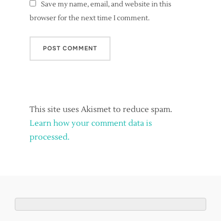
Save my name, email, and website in this
browser for the next time I comment.
This site uses Akismet to reduce spam.
Learn how your comment data is
processed.