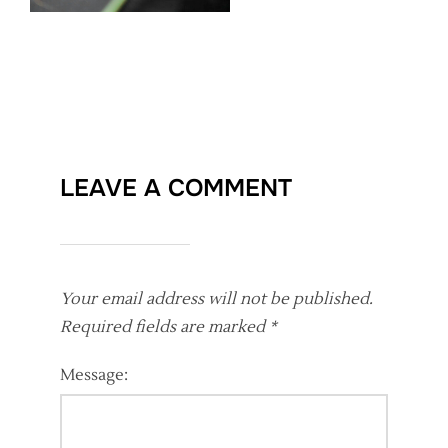
LEAVE A COMMENT
Your email address will not be published.
Required fields are marked
*
Message: