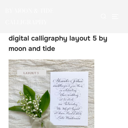
Skip
BY MOON & TIDE
to
Search
TOGG
content
CALLIGRAPHY
for:
digital calligraphy layout 5 by
moon and tide