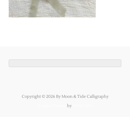
Copyright © 2026 By Moon & Tide Calligraphy
Inspiro Theme
by
WPZOOM