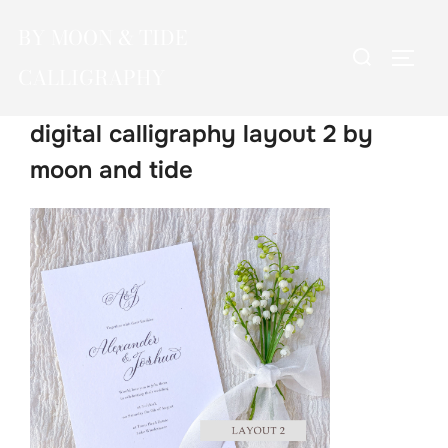
Skip
BY MOON & TIDE
to
Search
TOGG
content
CALLIGRAPHY
for:
digital calligraphy layout 2 by
moon and tide