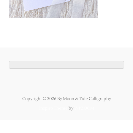
Copyright © 2026 By Moon & Tide Calligraphy
Inspiro Theme
by
WPZOOM