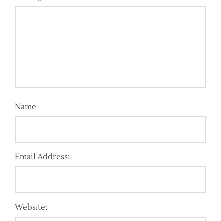
Name:
Email Address:
Website: