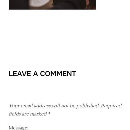
LEAVE A COMMENT
Your email address will not be published.
Required
fields are marked
*
Message: