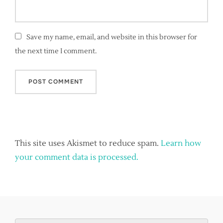
Save my name, email, and website in this browser for
the next time I comment.
This site uses Akismet to reduce spam.
Learn how
your comment data is processed.