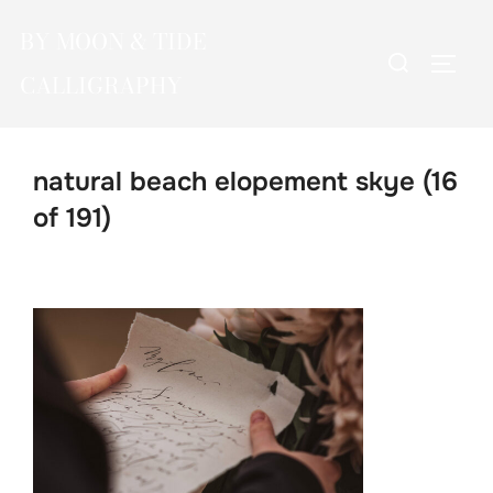
Skip
BY MOON & TIDE
to
Search
TOGG
content
CALLIGRAPHY
for:
natural beach elopement skye (16
of 191)