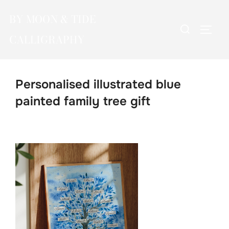
Skip
BY MOON & TIDE
to
Search
TOGG
content
CALLIGRAPHY
for:
Personalised illustrated blue
painted family tree gift