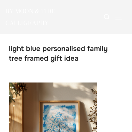
Skip
BY MOON & TIDE
to
Search
TOGG
content
CALLIGRAPHY
for:
light blue personalised family
tree framed gift idea