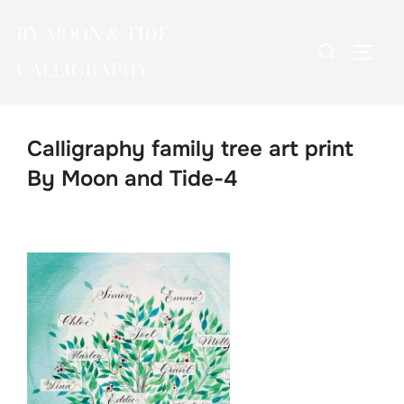
Skip
BY MOON & TIDE
to
Search
TOGG
content
CALLIGRAPHY
for:
Calligraphy family tree art print
By Moon and Tide-4