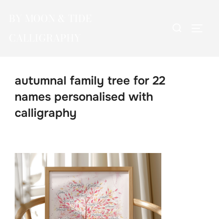
Skip
BY MOON & TIDE
to
Search
TOGG
content
CALLIGRAPHY
for:
autumnal family tree for 22
names personalised with
calligraphy