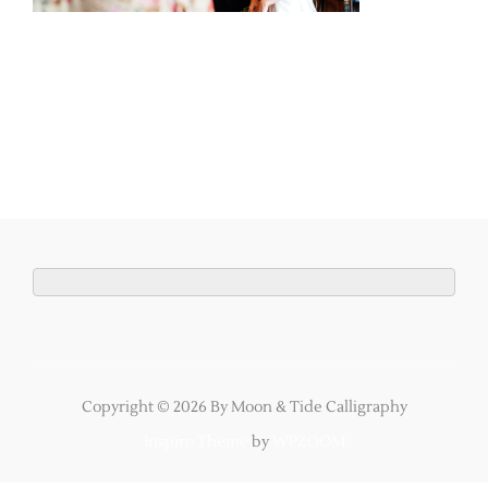
Copyright © 2026 By Moon & Tide Calligraphy
Inspiro Theme
by
WPZOOM