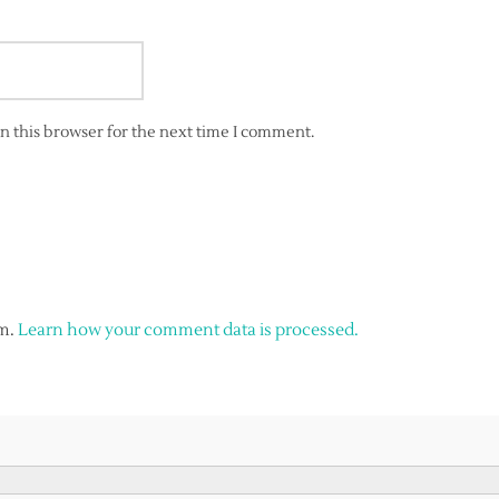
n this browser for the next time I comment.
am.
Learn how your comment data is processed.