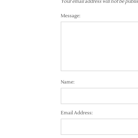
Your email address will not be publi
Message:
Name:
Email Address: