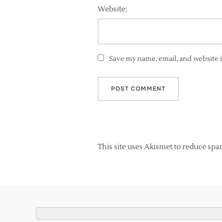
Website:
Save my name, email, and website i
This site uses Akismet to reduce sp