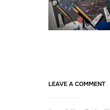
LEAVE A COMMENT