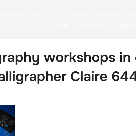
Welcome!
Quick shop
Contact
Instagram
Ga
Poems
Family Trees
Learn
igraphy workshops in
calligrapher Claire 64