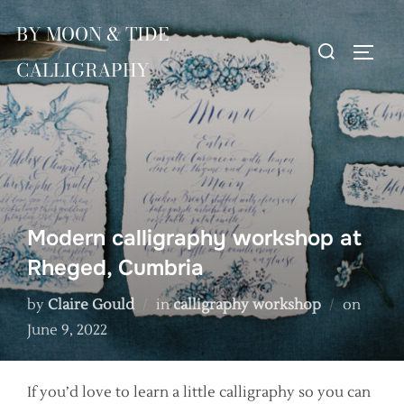
Skip
BY MOON & TIDE
to
Search
TOGG
content
CALLIGRAPHY
for:
Modern calligraphy workshop at
Rheged, Cumbria
Poste
by
Claire Gould
in
calligraphy workshop
on
on
June 9, 2022
If you’d love to learn a little calligraphy so you can