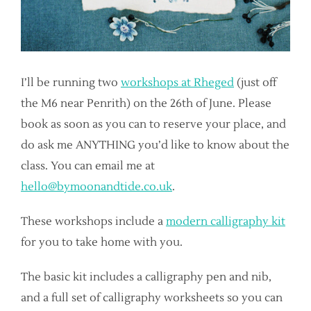
I’ll be running two
workshops at Rheged
(just off
the M6 near Penrith) on the 26th of June. Please
book as soon as you can to reserve your place, and
do ask me ANYTHING you’d like to know about the
class. You can email me at
hello@bymoonandtide.co.uk
.
These workshops include a
modern calligraphy kit
for you to take home with you.
The basic kit includes a calligraphy pen and nib,
and a full set of calligraphy worksheets so you can