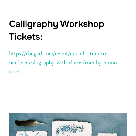
Calligraphy Workshop
Tickets:
https://rheged.com/event/introduction-to-
modern-calligraphy-with-claire-from-by-moon-
tide/