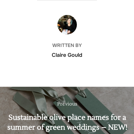
POST AUTHOR
WRITTEN BY
Claire Gould
Post
navigation
Previous
Previous
Sustainable olive place names for a
summer of green weddings – NEW!