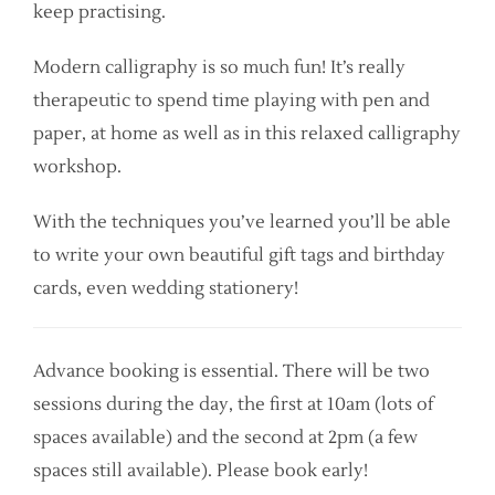
keep practising.
Modern calligraphy is so much fun! It’s really
therapeutic to spend time playing with pen and
paper, at home as well as in this relaxed calligraphy
workshop.
With the techniques you’ve learned you’ll be able
to write your own beautiful gift tags and birthday
cards, even wedding stationery!
Advance booking is essential. There will be two
sessions during the day, the first at 10am (lots of
spaces available) and the second at 2pm (a few
spaces still available). Please book early!