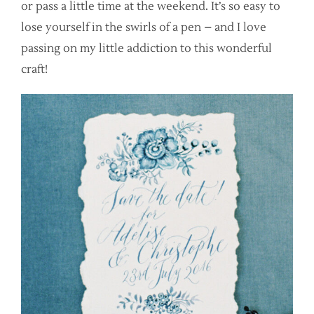
or pass a little time at the weekend. It’s so easy to
lose yourself in the swirls of a pen – and I love
passing on my little addiction to this wonderful
craft!