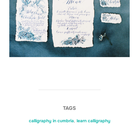
TAGS
calligraphy in cumbria
,
learn calligraphy