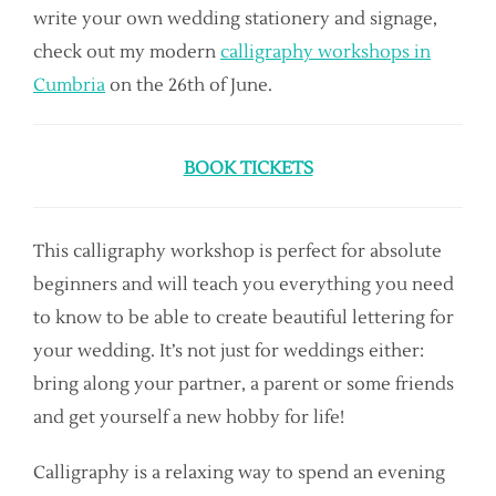
write your own wedding stationery and signage,
check out my modern
calligraphy workshops in
Cumbria
on the 26th of June.
BOOK TICKETS
This calligraphy workshop is perfect for absolute
beginners and will teach you everything you need
to know to be able to create beautiful lettering for
your wedding. It’s not just for weddings either:
bring along your partner, a parent or some friends
and get yourself a new hobby for life!
Calligraphy is a relaxing way to spend an evening