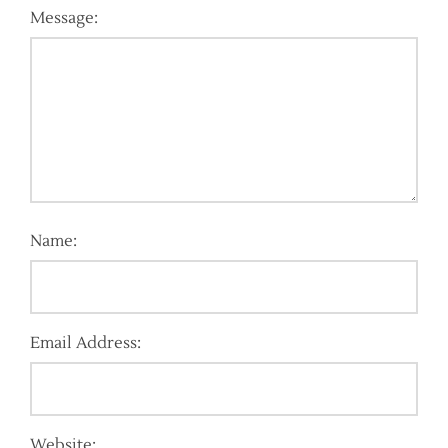
Message:
Name:
Email Address:
Website: