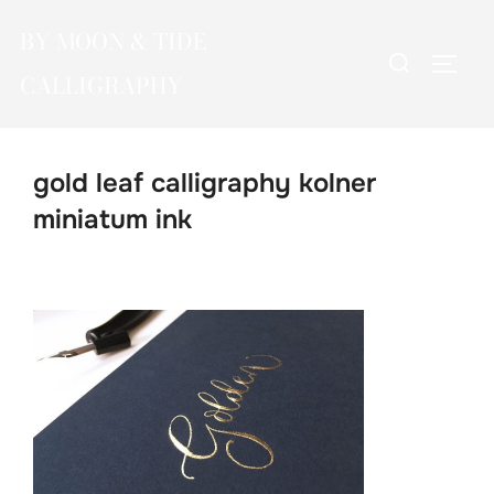
Skip
BY MOON & TIDE
to
Search
TOGG
content
CALLIGRAPHY
for:
gold leaf calligraphy kolner
miniatum ink