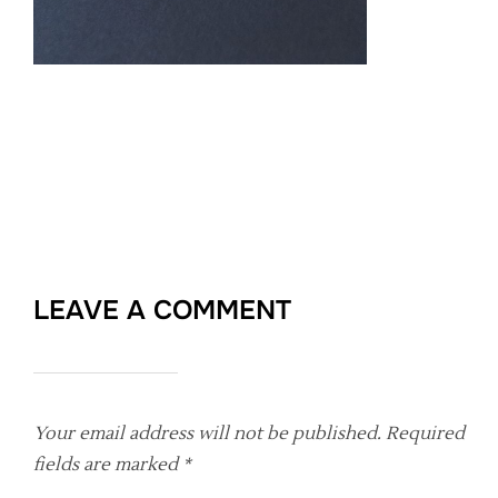
LEAVE A COMMENT
Your email address will not be published.
Required
fields are marked
*