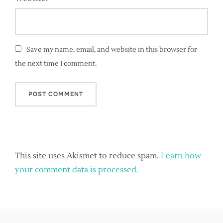
Save my name, email, and website in this browser for
the next time I comment.
This site uses Akismet to reduce spam.
Learn how
your comment data is processed.