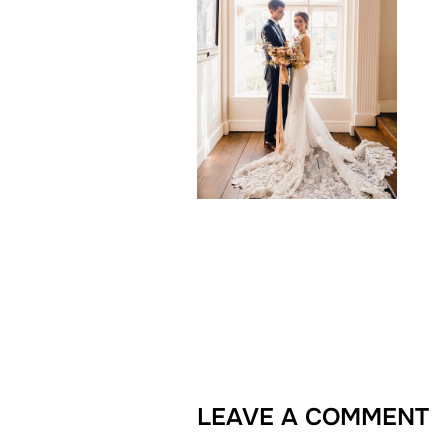
LEAVE A COMMENT