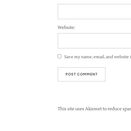
Website:
Save my name, email, and website i
This site uses Akismet to reduce sp