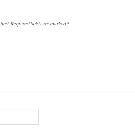
shed.
Required fields are marked
*