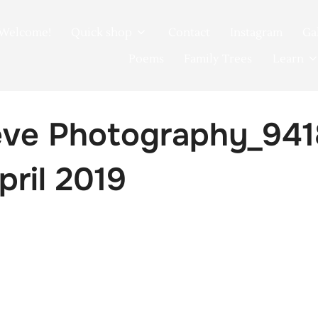
Welcome!
Quick shop
Contact
Instagram
Ga
Poems
Family Trees
Learn
eve Photography_941
ril 2019