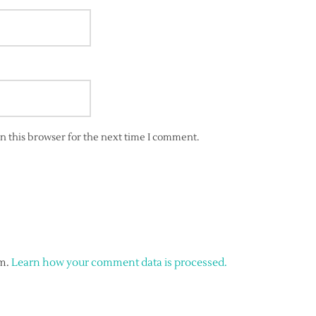
n this browser for the next time I comment.
am.
Learn how your comment data is processed.