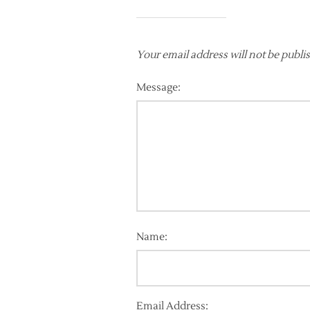
Your email address will not be publi
Message:
Name:
Email Address: