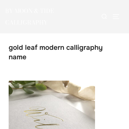
Skip
BY MOON & TIDE
to
Search
TOGG
content
CALLIGRAPHY
for:
gold leaf modern calligraphy
name