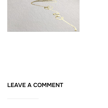
LEAVE A COMMENT