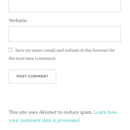
Website:
Save my name, email, and website in this browser for
the next time I comment.
This site uses Akismet to reduce spam.
Learn how
your comment data is processed.