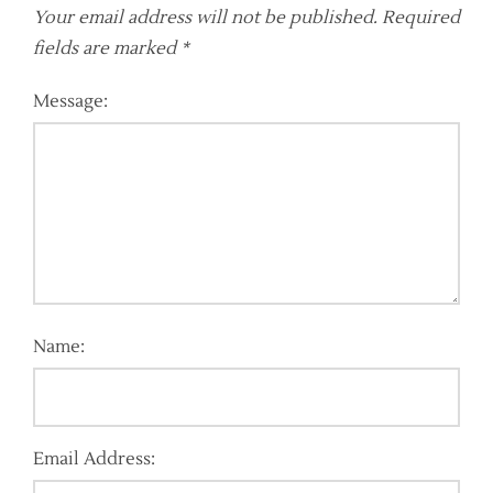
Your email address will not be published.
Required
fields are marked
*
Message:
Name:
Email Address: