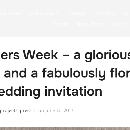
Welcome!
Quick shop
Contact
Instagram
Ga
Poems
Family Trees
Learn
wers Week – a glorio
and a fabulously flor
edding invitation
Posted
 projects
,
press
on
June 20, 2017
on