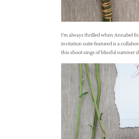
I’m always thrilled when Annabel fr
invitation suite featured is a collabo
this shoot sings of blissful summer d