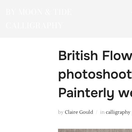
Skip
BY MOON & TIDE
to
content
CALLIGRAPHY
British Flo
photoshoot 
Painterly w
by
Claire Gould
in
calligraphy