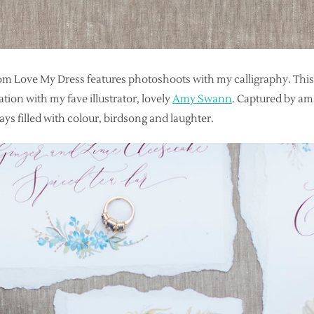
om Love My Dress features photoshoots with my calligraphy. This
ration with my fave illustrator, lovely
Amy Swann
. Captured by a
ays filled with colour, birdsong and laughter.