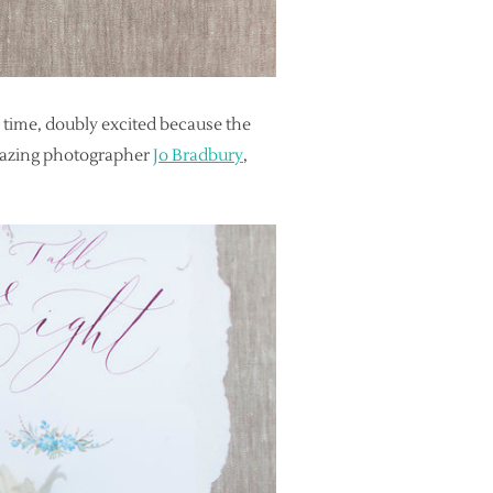
 time, doubly excited because the
mazing photographer
Jo Bradbury
,