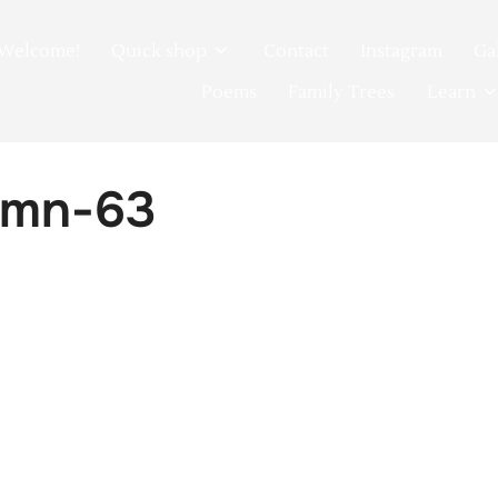
Welcome!
Quick shop
Contact
Instagram
Ga
Poems
Family Trees
Learn
umn-63