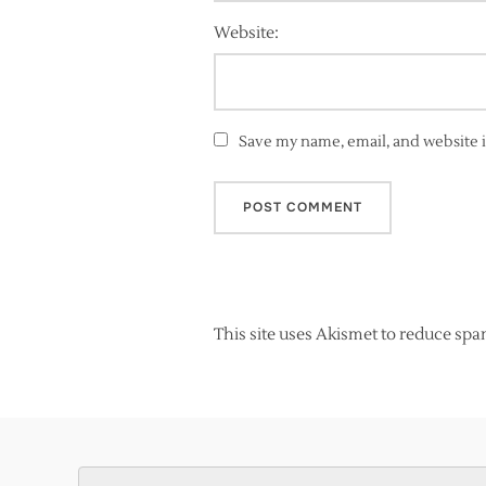
Website:
Save my name, email, and website i
This site uses Akismet to reduce sp