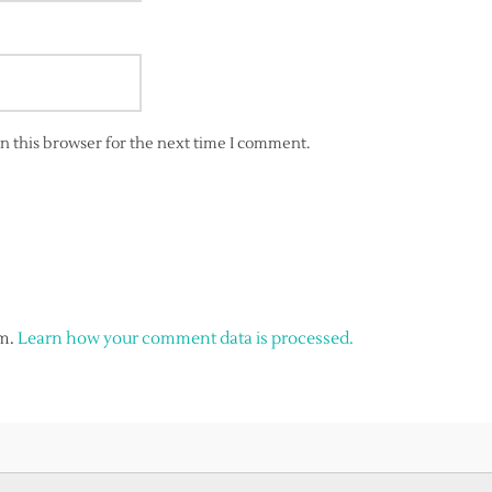
n this browser for the next time I comment.
am.
Learn how your comment data is processed.