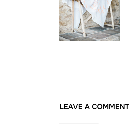
LEAVE A COMMENT