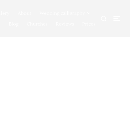
llery
About
Wedding calligraphy
Search
TOG
for:
Blog
Churches
Reviews
Prices