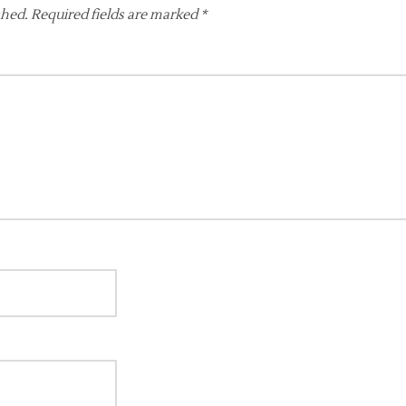
shed.
Required fields are marked
*