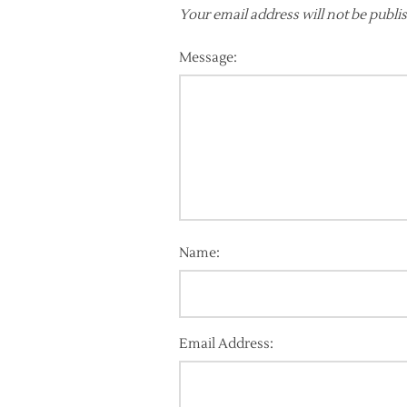
Your email address will not be publi
Message:
Name:
Email Address: