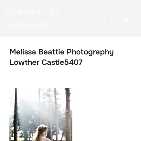
Skip
BY MOON & TIDE
to
Search
TOGG
content
CALLIGRAPHY
for:
Melissa Beattie Photography
Lowther Castle5407