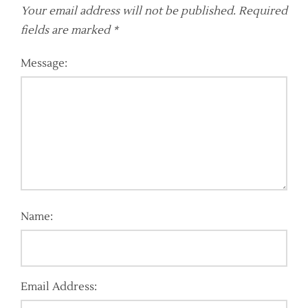
Your email address will not be published.
Required
fields are marked
*
Message:
Name:
Email Address: