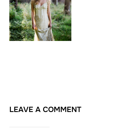
LEAVE A COMMENT