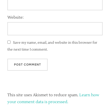
Website:
Save my name, email, and website in this browser for
the next time I comment.
This site uses Akismet to reduce spam.
Learn how
your comment data is processed.