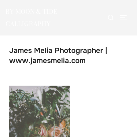
Skip
BY MOON & TIDE
to
Search
TOGG
content
CALLIGRAPHY
for:
James Melia Photographer |
www.jamesmelia.com