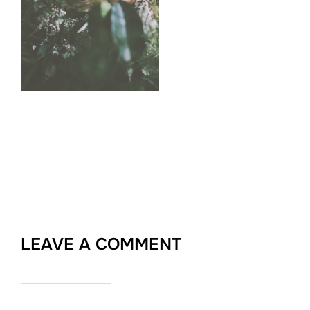
LEAVE A COMMENT