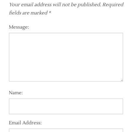
Your email address will not be published.
Required
fields are marked
*
Message:
Name:
Email Address: