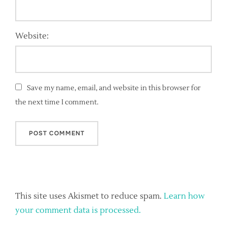
Website:
Save my name, email, and website in this browser for
the next time I comment.
This site uses Akismet to reduce spam.
Learn how
your comment data is processed.