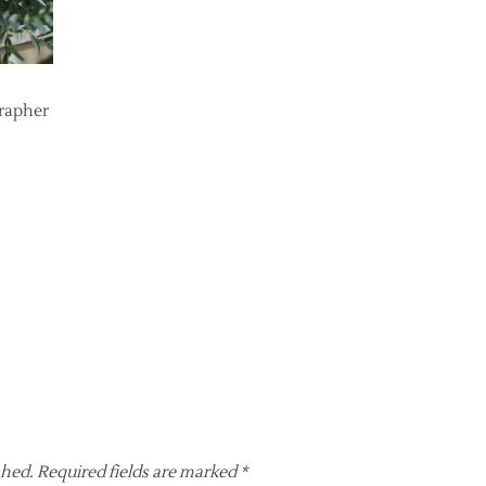
grapher
shed.
Required fields are marked
*