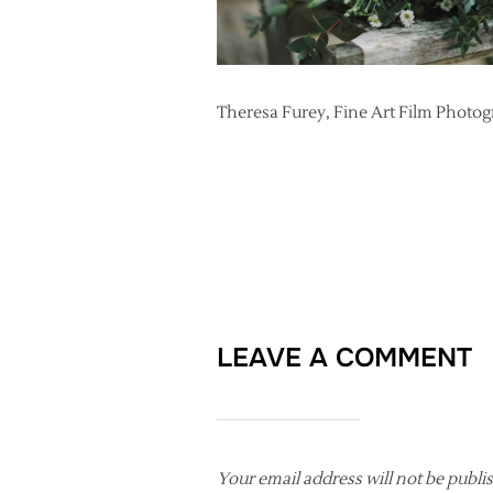
Theresa Furey, Fine Art Film Photo
LEAVE A COMMENT
Your email address will not be publi