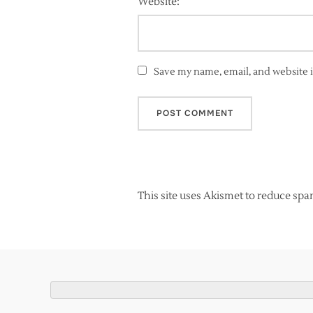
Website:
Save my name, email, and website i
This site uses Akismet to reduce sp