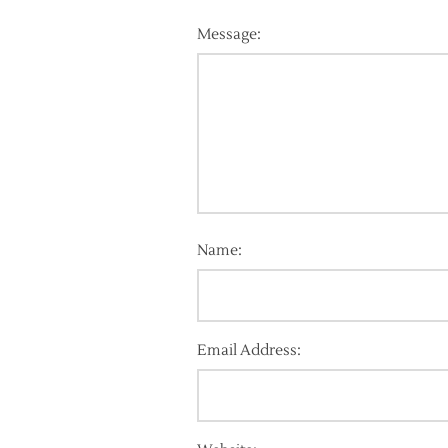
Message:
Name:
Email Address: