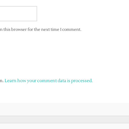
n this browser for the next time I comment.
am.
Learn how your comment data is processed.