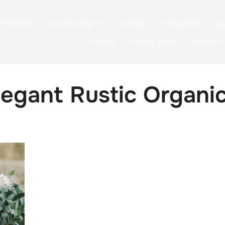
Welcome!
Quick shop
Contact
Instagram
Ga
Poems
Family Trees
Learn
egant Rustic Organi