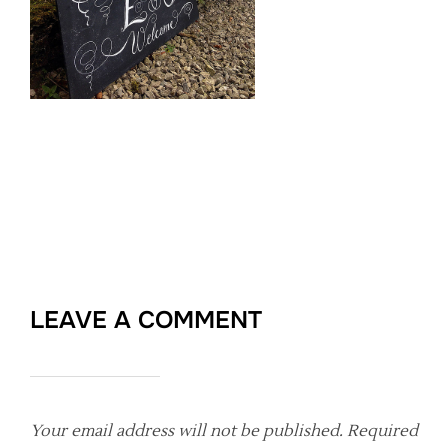
LEAVE A COMMENT
Your email address will not be published.
Required