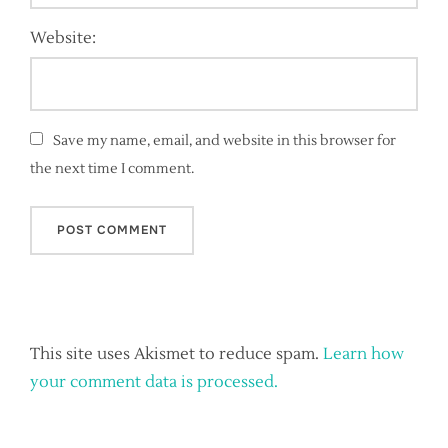
Website:
Save my name, email, and website in this browser for
the next time I comment.
This site uses Akismet to reduce spam.
Learn how
your comment data is processed.