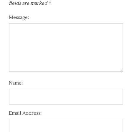
fields are marked
*
Message:
Name:
Email Address: