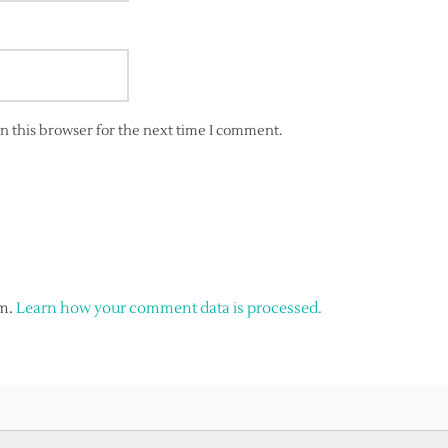
n this browser for the next time I comment.
am.
Learn how your comment data is processed.