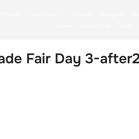
Welcome!
Quick shop
Contact
Instagram
Ga
Poems
Family Trees
Learn
de Fair Day 3-after