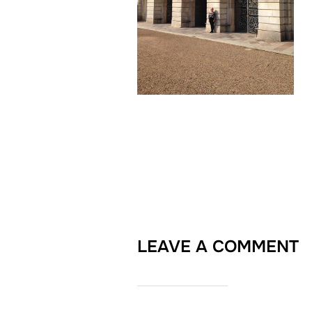
LEAVE A COMMENT