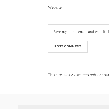
Website:
Save my name, email, and website i
This site uses Akismet to reduce sp