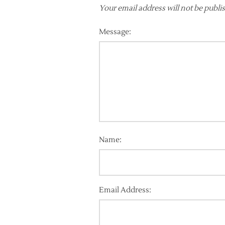
Your email address will not be publi
Message:
Name:
Email Address: