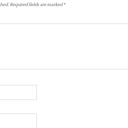
shed.
Required fields are marked
*