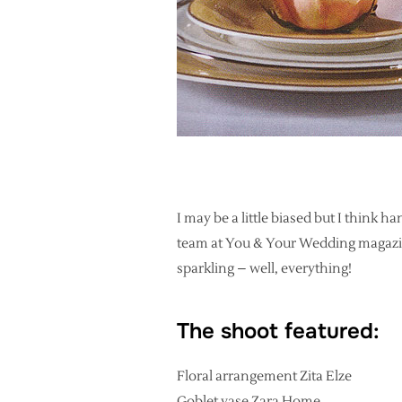
I may be a little biased but I think 
team at You & Your Wedding magazine
sparkling – well, everything!
The shoot featured:
Floral arrangement Zita Elze
Goblet vase Zara Home