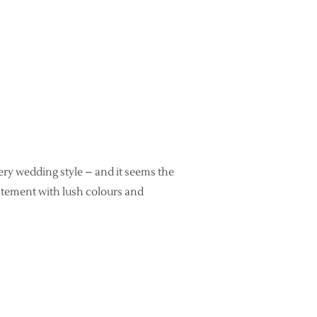
very wedding style – and it seems the
atement with lush colours and