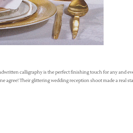
handwritten calligraphy is the perfect finishing touch for any and e
 agree! Their glittering wedding reception shoot made a real st