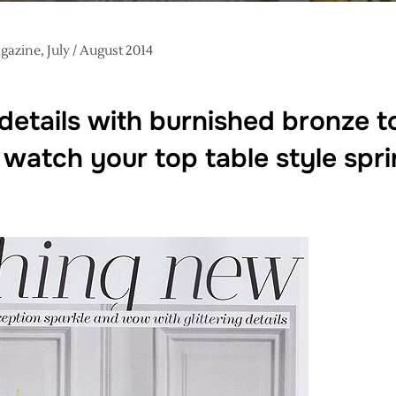
azine, July / August 2014
details with burnished bronze 
watch your top table style sprin