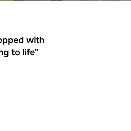
topped with
g to life”