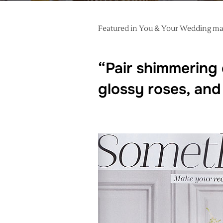
Featured in You & Your Wedding mag
“Pair shimmering 
glossy roses, and 