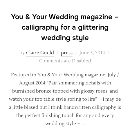
You & Your Wedding magazine –
calligraphy for a glittering
wedding style
Posted
by
Claire Gould
press
June 5, 2014
on
Comments are Disabled
Featured in You & Your Wedding magazine, July /
August 2014 “Pair shimmering details with
burnished bronze topped with glossy roses, and
watch your top table style spring to life” I may be
a little biased but I think handwritten calligraphy is
the perfect finishing touch for any and every
wedding style – …