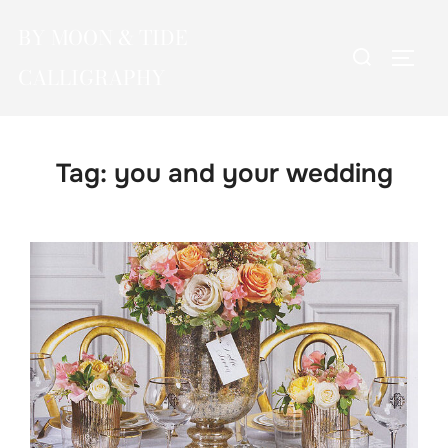
Skip
BY MOON & TIDE
to
Search
TOGG
content
CALLIGRAPHY
for:
Tag:
you and your wedding