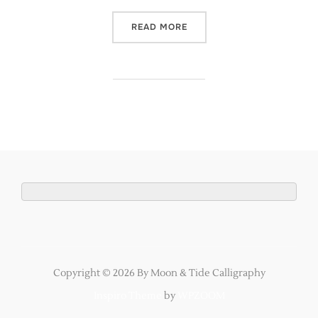
“YOU & YOUR WEDDING MAG
READ MORE
Copyright © 2026 By Moon & Tide Calligraphy
Inspiro Theme
by
WPZOOM