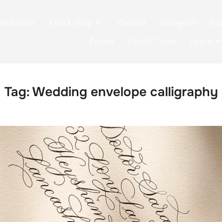
Welcome!
Quick shop
Contact
Instagram
Ga
Poems
Family Trees
Learn
Tag:
Wedding envelope calligraphy