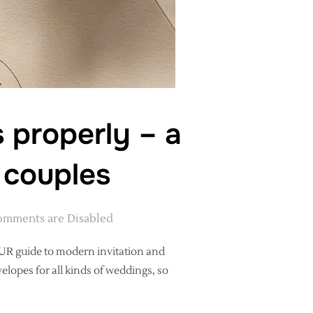
 properly – a
 couples
mments are Disabled
OUR guide to modern invitation and
elopes for all kinds of weddings, so