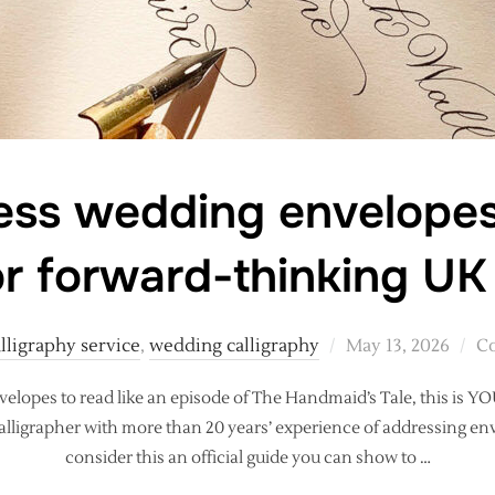
ss wedding envelopes
or forward-thinking UK
Posted
lligraphy service
,
wedding calligraphy
May 13, 2026
Co
on
velopes to read like an episode of The Handmaid’s Tale, this is Y
calligrapher with more than 20 years’ experience of addressing env
consider this an official guide you can show to …