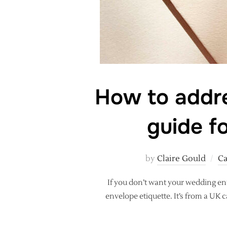
How to addre
guide f
by
Claire Gould
Ca
If you don’t want your wedding en
envelope etiquette. It’s from a UK 