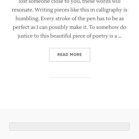
lost someone close to you, these words will
resonate. Writing pieces like this in calligraphy is
humbling. Every stroke of the pen has to be as
perfect as I can possibly make it. To somehow do
justice to this beautiful piece of poetry is a …
“TIS A FEARFUL THING – 
READ MORE