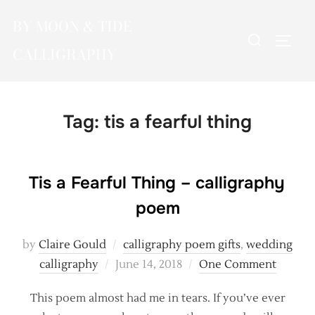
Skip
BY MOON & TIDE
to
Search
TOGG
content
CALLIGRAPHY
for:
Tag:
tis a fearful thing
Tis a Fearful Thing – calligraphy
poem
by
Claire Gould
calligraphy poem gifts
,
wedding
Posted
calligraphy
June 14, 2018
One Comment
on
This poem almost had me in tears. If you’ve ever