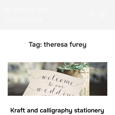
Skip
BY MOON & TIDE
to
Search
TOGG
content
CALLIGRAPHY
for:
Tag:
theresa furey
Kraft and calligraphy stationery