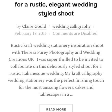
for a rustic, elegant wedding
styled shoot
Posted
by
Claire Gould
wedding calligraphy
on
February 18, 2015
Comments are Disabled
Rustic kraft wedding stationery inspiration shoot
with Theresa Furey Photography and Wedding
Creations UK I was super thrilled to be invited to
collaborate on this deliciously styled shoot for a
rustic, Italianesque wedding. My kraft calligraphy
wedding stationery was the perfect finishing touch
for the most amazing flowers, cakes and
tablescapes in a …
“KRAFT AND CALLIGRAPHY 
READ MORE