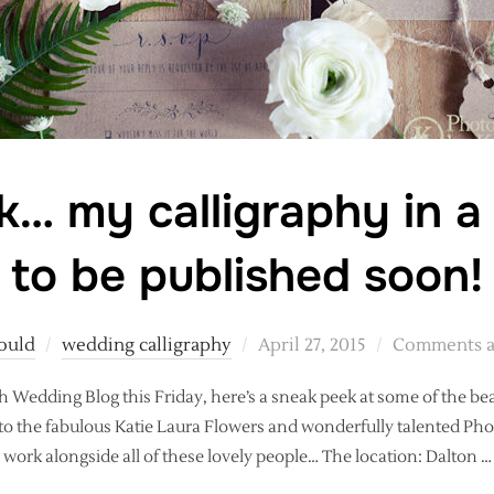
… my calligraphy in a
to be published soon!
Posted
ould
wedding calligraphy
April 27, 2015
Comments a
on
sh Wedding Blog this Friday, here’s a sneak peek at some of the be
 to the fabulous Katie Laura Flowers and wonderfully talented P
work alongside all of these lovely people… The location: Dalton …