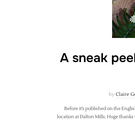
A sneak peek
by
Claire G
Before it’s published on the Engli
location at Dalton Mills. Huge thanks