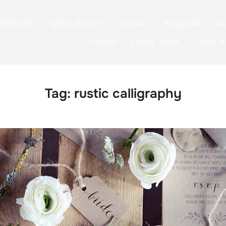
Welcome!
Quick shop
Contact
Instagram
Ga
Poems
Family Trees
Learn
Tag:
rustic calligraphy