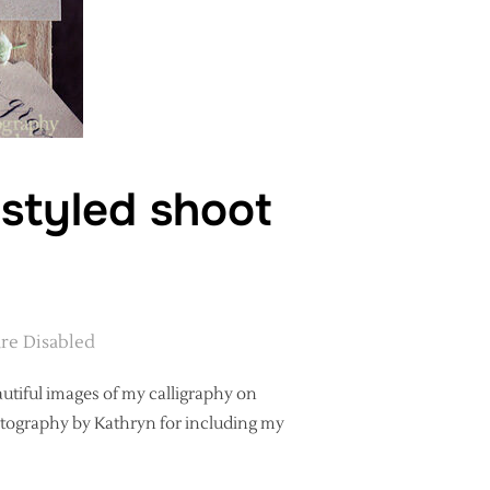
 styled shoot
re Disabled
autiful images of my calligraphy on
hotography by Kathryn for including my