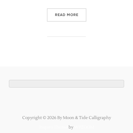
“NEW CALLIGRAPHY INVIT
READ MORE
Copyright © 2026 By Moon & Tide Calligraphy
Inspiro Theme
by
WPZOOM