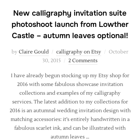
New calligraphy invitation suite
photoshoot launch from Lowther
Castle – autumn leaves optional!
Posted
by
Claire Gould
calligraphy on Etsy
October
on
30, 2015
2 Comments
I have already begun stocking up my Etsy shop for
2016 with some fabulous showcase invitation
collections and examples of my calligraphy
services. The latest addition to my collections for
2016 is an autumnal wedding invitation design with
matching accessories: it’s entirely handwritten in a
fabulous scarlet ink, and can be illustrated with
autumn leaves …