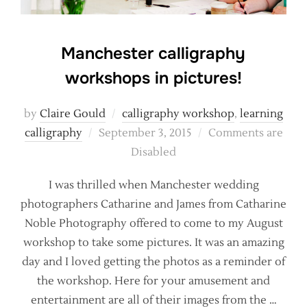
Manchester calligraphy
workshops in pictures!
by
Claire Gould
calligraphy workshop
,
learning
Posted
calligraphy
September 3, 2015
Comments are
on
Disabled
I was thrilled when Manchester wedding
photographers Catharine and James from Catharine
Noble Photography offered to come to my August
workshop to take some pictures. It was an amazing
day and I loved getting the photos as a reminder of
the workshop. Here for your amusement and
entertainment are all of their images from the …