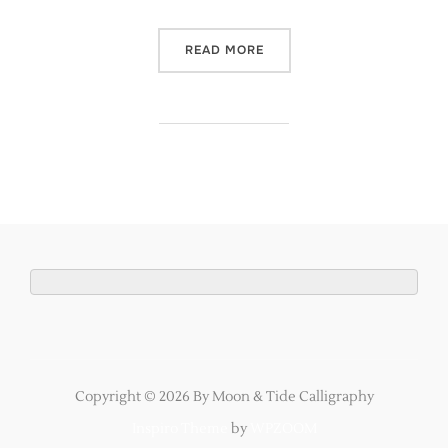
“MANCHESTER CALLIGRAPH
READ MORE
Copyright © 2026 By Moon & Tide Calligraphy
Inspiro Theme
by
WPZOOM