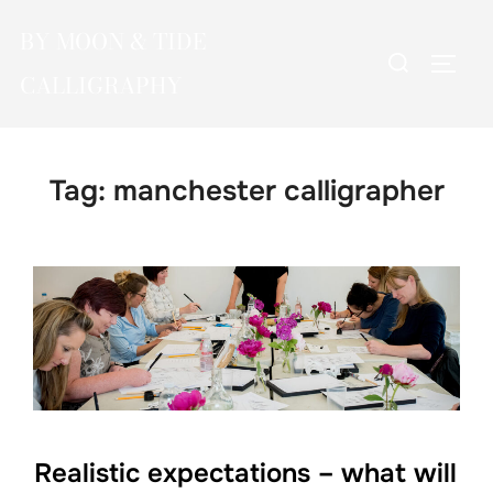
Skip
BY MOON & TIDE
to
Search
TOGG
content
CALLIGRAPHY
for:
Tag:
manchester calligrapher
Realistic expectations – what will