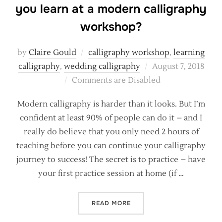
you learn at a modern calligraphy
workshop?
by
Claire Gould
calligraphy workshop
,
learning
Posted
calligraphy
,
wedding calligraphy
August 7, 2018
on
Comments are Disabled
Modern calligraphy is harder than it looks. But I’m
confident at least 90% of people can do it – and I
really do believe that you only need 2 hours of
teaching before you can continue your calligraphy
journey to success! The secret is to practice – have
your first practice session at home (if …
“REALISTIC EXPECTATIONS
READ MORE