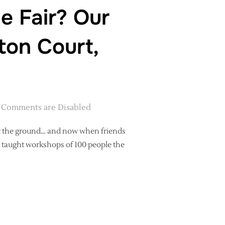
e Fair? Our
ton Court,
Comments are Disabled
hit the ground… and now when friends
I taught workshops of 100 people the
E HANDMADE FAIR? OUR ADVENTURES WITH KIRSTIE AT HAMPTON C