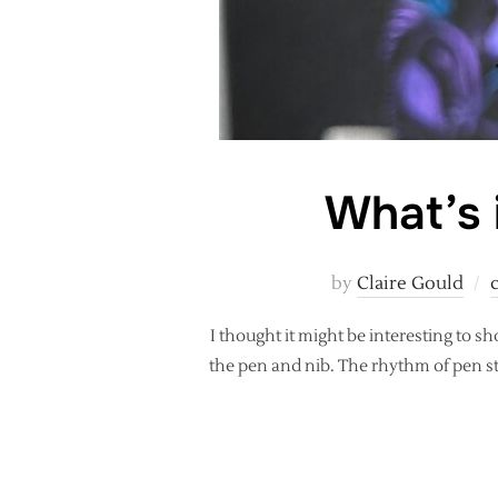
What’s i
by
Claire Gould
I thought it might be interesting to sh
the pen and nib. The rhythm of pen str