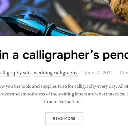
n a calligrapher’s penc
Posted
calligraphy sets
,
wedding calligraphy
June 20, 2024
Com
on
ow you the tools and supplies I use for calligraphy every day. All 
okes and smoothness of the swirling letters are what makes callig
to achieve hairline …
“WHAT’S IN A CALLIGRAPH
READ MORE