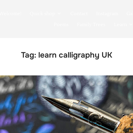
Welcome!
Quick shop
Contact
Instagram
Ga
Poems
Family Trees
Learn
Tag:
learn calligraphy UK