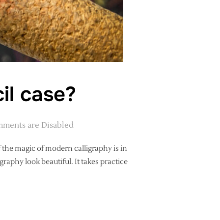
il case?
ments are Disabled
of the magic of modern calligraphy is in
raphy look beautiful. It takes practice
ER’S PENCIL CASE?”