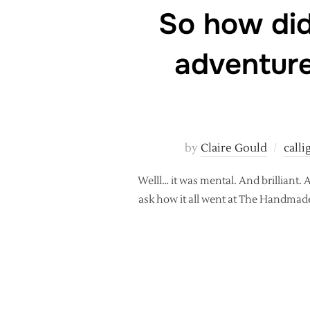
So how did
adventure
by
Claire Gould
call
Welll… it was mental. And brilliant
ask how it all went at The Handmade