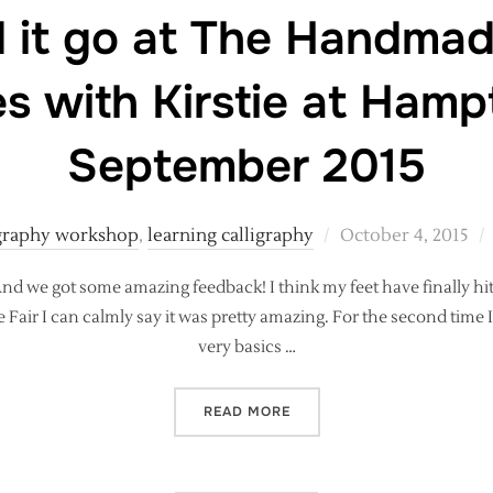
 it go at The Handmad
s with Kirstie at Hamp
September 2015
Posted
igraphy workshop
,
learning calligraphy
October 4, 2015
on
. And we got some amazing feedback! I think my feet have finally 
 Fair I can calmly say it was pretty amazing. For the second time 
very basics …
“SO HOW DID IT GO AT TH
READ MORE