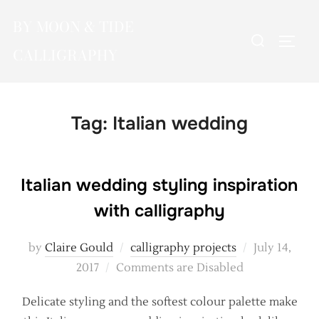
Skip
BY MOON & TIDE
to
Search
TOGG
content
CALLIGRAPHY
for:
Tag:
Italian wedding
Italian wedding styling inspiration
with calligraphy
Posted
by
Claire Gould
calligraphy projects
July 14,
on
2017
Comments are Disabled
Delicate styling and the softest colour palette make