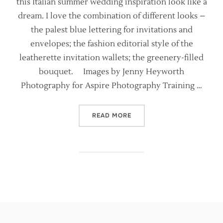
this Italian summer wedding inspiration look like a
dream. I love the combination of different looks –
the palest blue lettering for invitations and
envelopes; the fashion editorial style of the
leatherette invitation wallets; the greenery-filled
bouquet. Images by Jenny Heyworth
Photography for Aspire Photography Training …
“ITALIAN WEDDING STYLIN
READ MORE