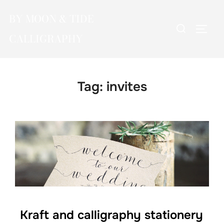
Skip
BY MOON & TIDE
to
Search
TOGG
content
CALLIGRAPHY
for:
Tag:
invites
Kraft and calligraphy stationery