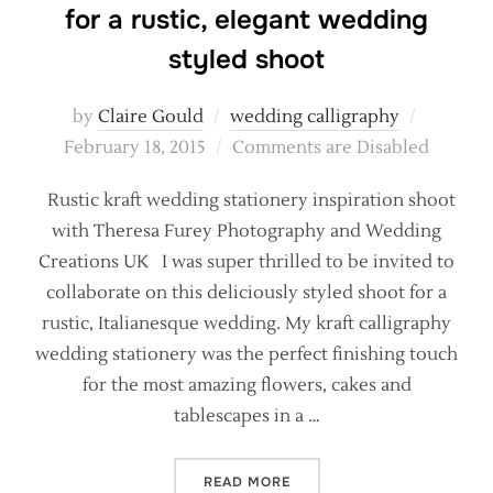
for a rustic, elegant wedding
styled shoot
Posted
by
Claire Gould
wedding calligraphy
on
February 18, 2015
Comments are Disabled
Rustic kraft wedding stationery inspiration shoot
with Theresa Furey Photography and Wedding
Creations UK I was super thrilled to be invited to
collaborate on this deliciously styled shoot for a
rustic, Italianesque wedding. My kraft calligraphy
wedding stationery was the perfect finishing touch
for the most amazing flowers, cakes and
tablescapes in a …
“KRAFT AND CALLIGRAPHY 
READ MORE